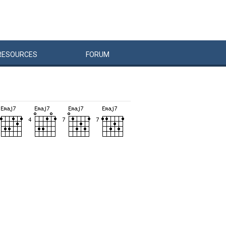
RESOURCES
FORUM