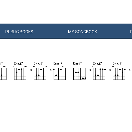
PUBLIC
BOOKS
MY
SONG
BOOK