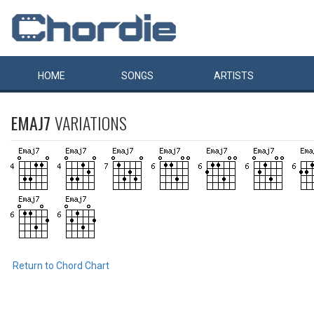
HOME
SONGS
ARTISTS
EMAJ7
VARIATIONS
Return to Chord Chart