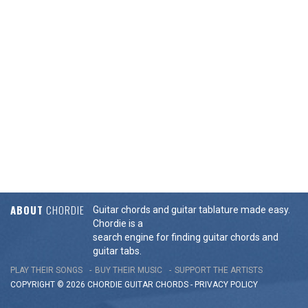
ABOUT
CHORDIE
Guitar chords and guitar tablature made easy.
Chordie is a
search engine for finding guitar chords and
guitar tabs.
PLAY THEIR SONGS
BUY THEIR MUSIC
SUPPORT THE ARTISTS
COPYRIGHT © 2026 CHORDIE GUITAR
CHORDS
-
PRIVACY POLICY