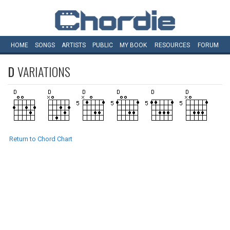
HOME
SONGS
ARTISTS
PUBLIC
MY
BOOK
RESOURCES
FORUM
D
VARIATIONS
Return to Chord Chart