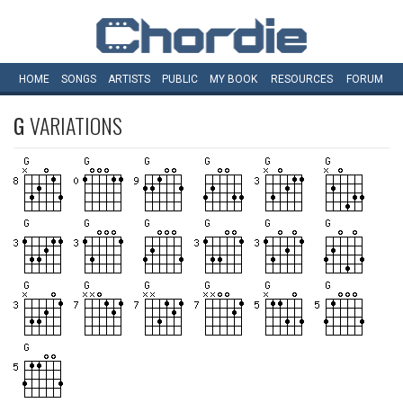
HOME
SONGS
ARTISTS
PUBLIC
MY
BOOK
RESOURCES
FORUM
G
VARIATIONS