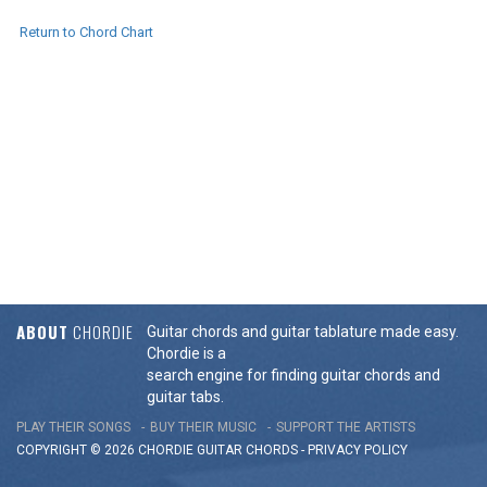
Return to Chord Chart
ABOUT
CHORDIE
Guitar chords and guitar tablature made easy.
Chordie is a
search engine for finding guitar chords and
guitar tabs.
PLAY THEIR SONGS
BUY THEIR MUSIC
SUPPORT THE ARTISTS
COPYRIGHT © 2026 CHORDIE GUITAR
CHORDS
-
PRIVACY POLICY