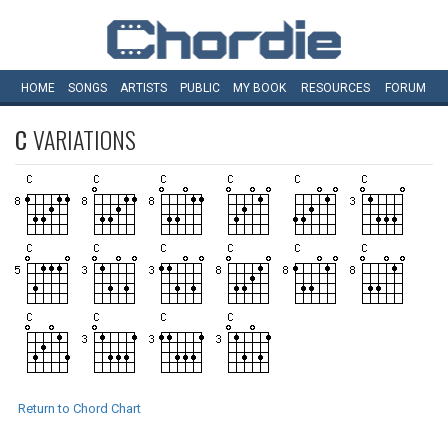
HOME
SONGS
ARTISTS
PUBLIC
MY
BOOK
RESOURCES
FORUM
C
VARIATIONS
Return to Chord Chart