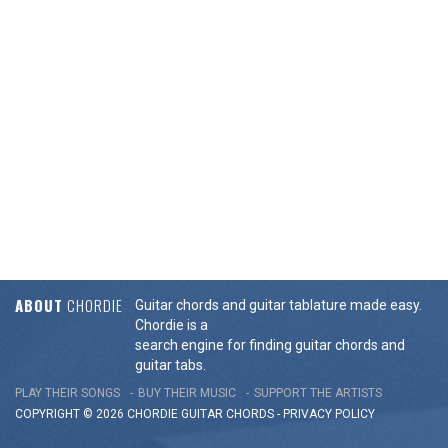
ABOUT
CHORDIE
Guitar chords and guitar tablature made easy.
Chordie is a
search engine for finding guitar chords and
guitar tabs.
PLAY THEIR SONGS
BUY THEIR MUSIC
SUPPORT THE ARTISTS
COPYRIGHT © 2026 CHORDIE GUITAR
CHORDS
-
PRIVACY POLICY