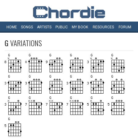
HOME
SONGS
ARTISTS
PUBLIC
MY
BOOK
RESOURCES
FORUM
G
VARIATIONS