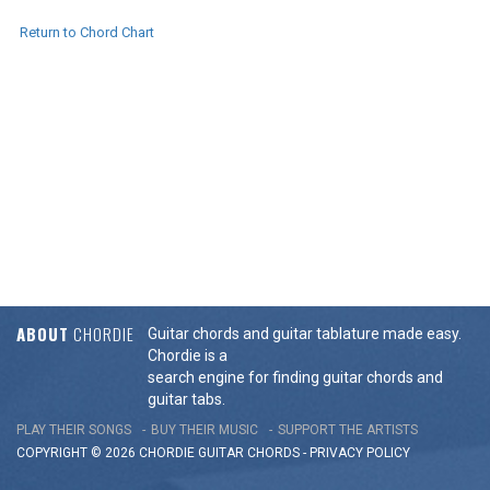
Return to Chord Chart
ABOUT
CHORDIE
Guitar chords and guitar tablature made easy.
Chordie is a
search engine for finding guitar chords and
guitar tabs.
PLAY THEIR SONGS
BUY THEIR MUSIC
SUPPORT THE ARTISTS
COPYRIGHT © 2026 CHORDIE GUITAR
CHORDS
-
PRIVACY POLICY