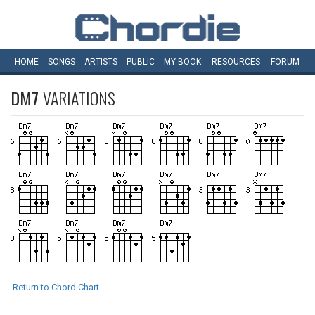
HOME
SONGS
ARTISTS
PUBLIC
MY
BOOK
RESOURCES
FORUM
DM7
VARIATIONS
Return to Chord Chart