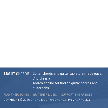
ABOUT
CHORDIE
Guitar chords and guitar tablature made easy.
Chordie is a
search engine for finding guitar chords and
guitar tabs.
PLAY THEIR SONGS
BUY THEIR MUSIC
SUPPORT THE ARTISTS
COPYRIGHT © 2026 CHORDIE GUITAR
CHORDS
-
PRIVACY POLICY