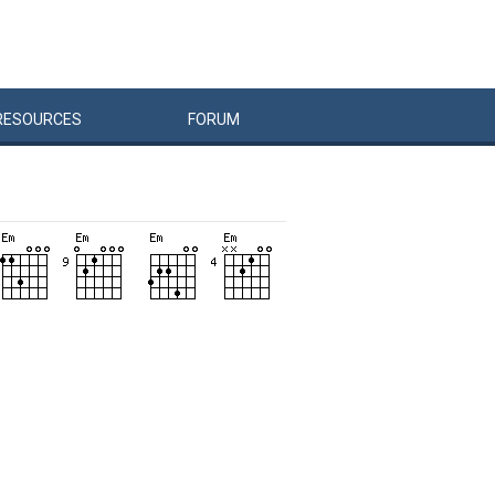
RESOURCES
FORUM