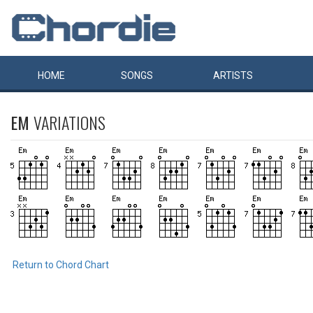
HOME
SONGS
ARTISTS
EM
VARIATIONS
Return to Chord Chart