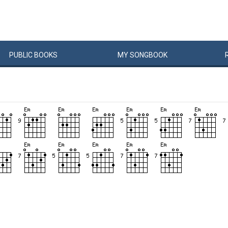
PUBLIC
BOOKS
MY
SONG
BOOK