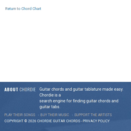
Return to Chord Chart
ABOUT
CHORDIE
Guitar chords and guitar tablature made easy.
Chordie is a
search engine for finding guitar chords and
guitar tabs.
PLAY THEIR SONGS
BUY THEIR MUSIC
SUPPORT THE ARTISTS
COPYRIGHT © 2026 CHORDIE GUITAR
CHORDS
-
PRIVACY POLICY