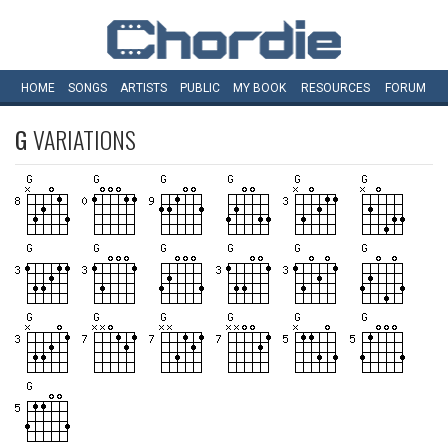
HOME
SONGS
ARTISTS
PUBLIC
MY
BOOK
RESOURCES
FORUM
G
VARIATIONS