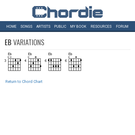
HOME
SONGS
ARTISTS
PUBLIC
MY
BOOK
RESOURCES
FORUM
EB
VARIATIONS
Return to Chord Chart