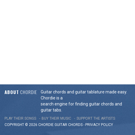
ABOUT
CHORDIE
Guitar chords and guitar tablature made easy.
Chordie is a
search engine for finding guitar chords and
guitar tabs.
PLAY THEIR SONGS
BUY THEIR MUSIC
SUPPORT THE ARTISTS
COPYRIGHT © 2026 CHORDIE GUITAR
CHORDS
-
PRIVACY POLICY