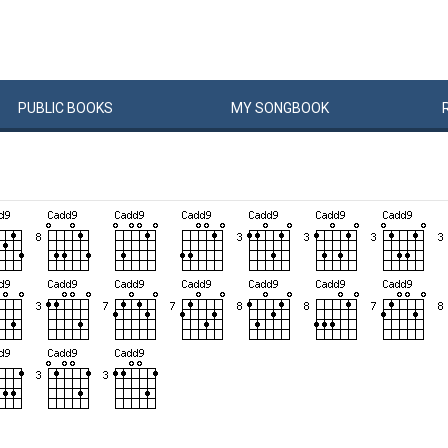
PUBLIC
BOOKS
MY
SONG
BOOK