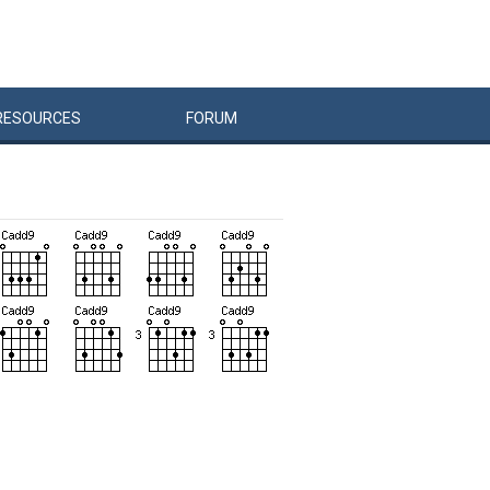
RESOURCES
FORUM