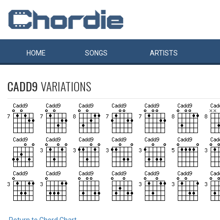
HOME
SONGS
ARTISTS
CADD9
VARIATIONS