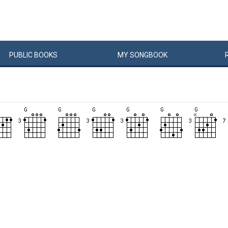
PUBLIC
BOOKS
MY
SONG
BOOK