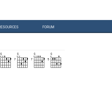
RESOURCES
FORUM