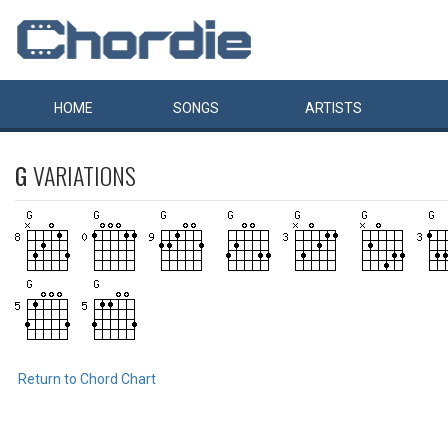
HOME
SONGS
ARTISTS
G
VARIATIONS
Return to Chord Chart