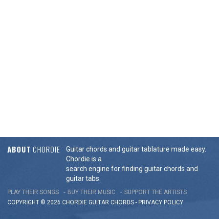
ABOUT
CHORDIE
Guitar chords and guitar tablature made easy.
Chordie is a
search engine for finding guitar chords and
guitar tabs.
PLAY THEIR SONGS
BUY THEIR MUSIC
SUPPORT THE ARTISTS
COPYRIGHT © 2026 CHORDIE GUITAR
CHORDS
-
PRIVACY POLICY