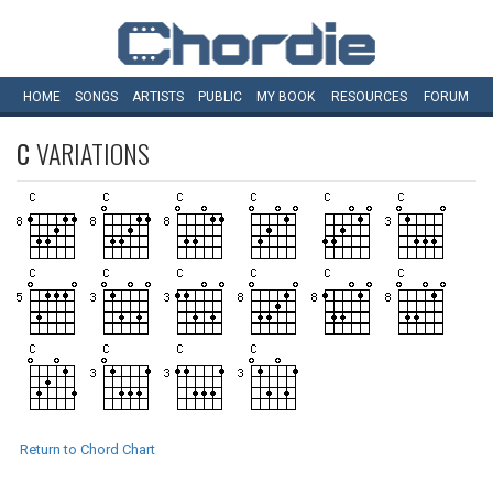
HOME
SONGS
ARTISTS
PUBLIC
MY
BOOK
RESOURCES
FORUM
C
VARIATIONS
Return to Chord Chart