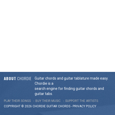
ABOUT
CHORDIE
Guitar chords and guitar tablature made easy.
Chordie is a
search engine for finding guitar chords and
guitar tabs.
PLAY THEIR SONGS
BUY THEIR MUSIC
SUPPORT THE ARTISTS
COPYRIGHT © 2026 CHORDIE GUITAR
CHORDS
-
PRIVACY POLICY