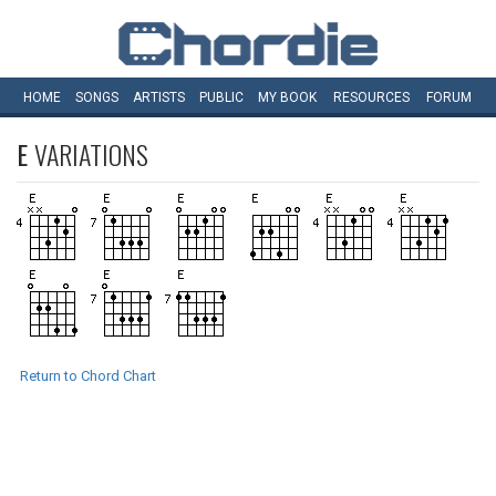
HOME
SONGS
ARTISTS
PUBLIC
MY
BOOK
RESOURCES
FORUM
E
VARIATIONS
Return to Chord Chart