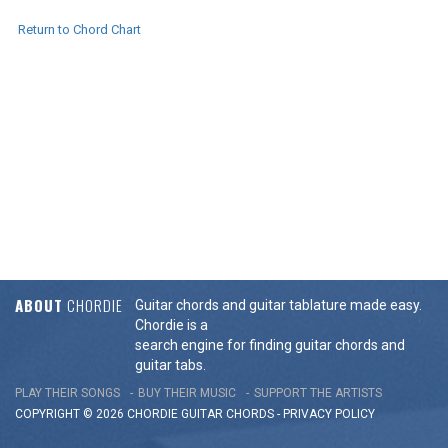
Return to Chord Chart
ABOUT
CHORDIE
Guitar chords and guitar tablature made easy.
Chordie is a
search engine for finding guitar chords and
guitar tabs.
PLAY THEIR SONGS
BUY THEIR MUSIC
SUPPORT THE ARTISTS
COPYRIGHT © 2026 CHORDIE GUITAR
CHORDS
-
PRIVACY POLICY