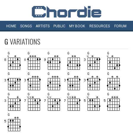
HOME
SONGS
ARTISTS
PUBLIC
MY
BOOK
RESOURCES
FORUM
G
VARIATIONS