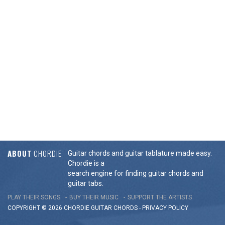
ABOUT
CHORDIE
Guitar chords and guitar tablature made easy.
Chordie is a
search engine for finding guitar chords and
guitar tabs.
PLAY THEIR SONGS
BUY THEIR MUSIC
SUPPORT THE ARTISTS
COPYRIGHT © 2026 CHORDIE GUITAR
CHORDS
-
PRIVACY POLICY