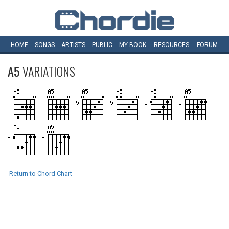
HOME
SONGS
ARTISTS
PUBLIC
MY
BOOK
RESOURCES
FORUM
A5
VARIATIONS
Return to Chord Chart