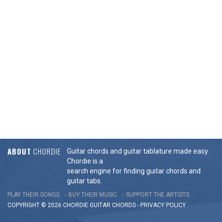
ABOUT
CHORDIE
Guitar chords and guitar tablature made easy.
Chordie is a
search engine for finding guitar chords and
guitar tabs.
PLAY THEIR SONGS
BUY THEIR MUSIC
SUPPORT THE ARTISTS
COPYRIGHT © 2026 CHORDIE GUITAR
CHORDS
-
PRIVACY POLICY