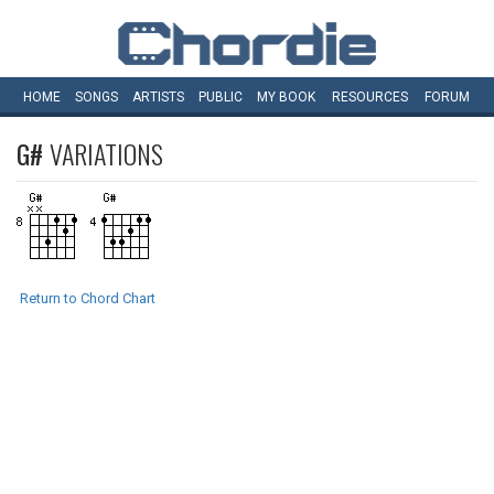
HOME
SONGS
ARTISTS
PUBLIC
MY
BOOK
RESOURCES
FORUM
G#
VARIATIONS
Return to Chord Chart