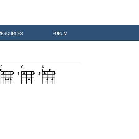
RESOURCES
FORUM