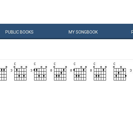
PUBLIC
BOOKS
MY
SONG
BOOK