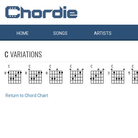
HOME
SONGS
ARTISTS
C
VARIATIONS
Return to Chord Chart