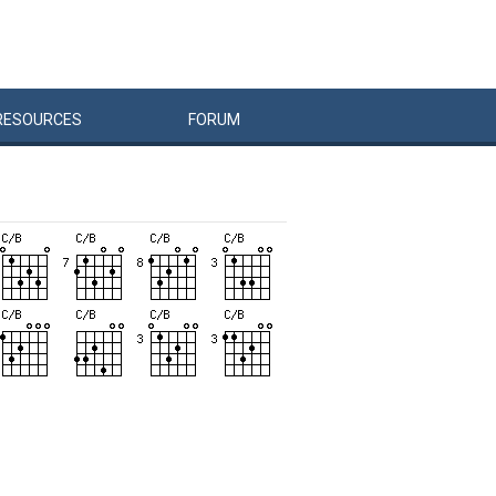
RESOURCES
FORUM