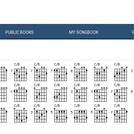
PUBLIC
BOOKS
MY
SONG
BOOK