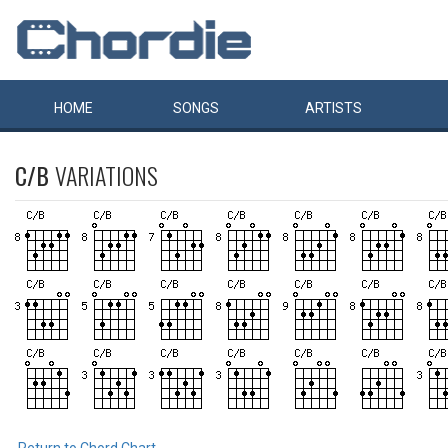
HOME
SONGS
ARTISTS
C/B
VARIATIONS