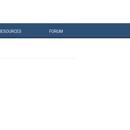
RESOURCES
FORUM