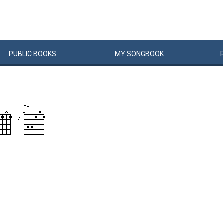
PUBLIC
BOOKS
MY
SONG
BOOK