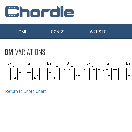
HOME
SONGS
ARTISTS
BM
VARIATIONS
Return to Chord Chart