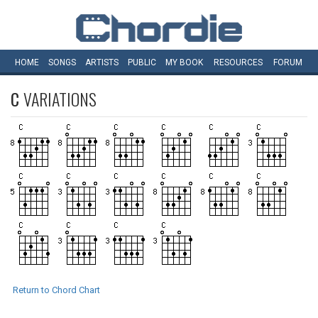
HOME
SONGS
ARTISTS
PUBLIC
MY
BOOK
RESOURCES
FORUM
C
VARIATIONS
Return to Chord Chart