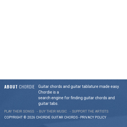
ABOUT
CHORDIE
Guitar chords and guitar tablature made easy.
Chordie is a
search engine for finding guitar chords and
guitar tabs.
PLAY THEIR SONGS
BUY THEIR MUSIC
SUPPORT THE ARTISTS
COPYRIGHT © 2026 CHORDIE GUITAR
CHORDS
-
PRIVACY POLICY