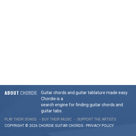
ABOUT
CHORDIE
Guitar chords and guitar tablature made easy.
Chordie is a
search engine for finding guitar chords and
guitar tabs.
PLAY THEIR SONGS
BUY THEIR MUSIC
SUPPORT THE ARTISTS
COPYRIGHT © 2026 CHORDIE GUITAR
CHORDS
-
PRIVACY POLICY