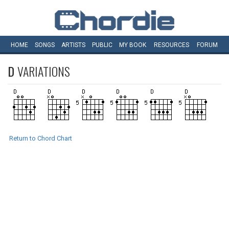
HOME
SONGS
ARTISTS
PUBLIC
MY
BOOK
RESOURCES
FORUM
D
VARIATIONS
Return to Chord Chart