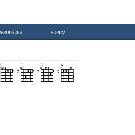
RESOURCES
FORUM