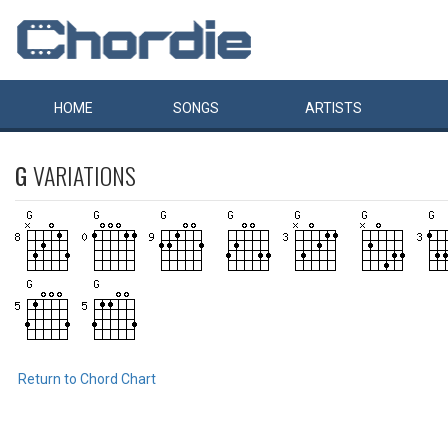
HOME
SONGS
ARTISTS
G
VARIATIONS
Return to Chord Chart