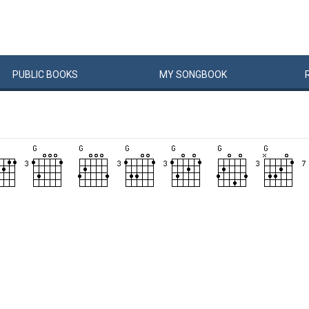
PUBLIC
BOOKS
MY
SONG
BOOK