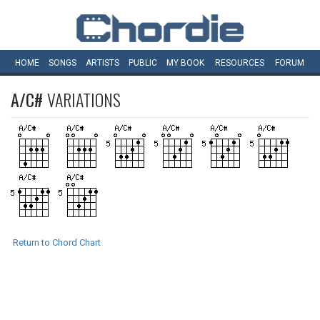
HOME
SONGS
ARTISTS
PUBLIC
MY
BOOK
RESOURCES
FORUM
A/C#
VARIATIONS
Return to Chord Chart