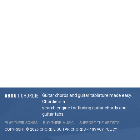
ABOUT
CHORDIE
Guitar chords and guitar tablature made easy.
Chordie is a
search engine for finding guitar chords and
guitar tabs.
PLAY THEIR SONGS
BUY THEIR MUSIC
SUPPORT THE ARTISTS
COPYRIGHT © 2026 CHORDIE GUITAR
CHORDS
-
PRIVACY POLICY