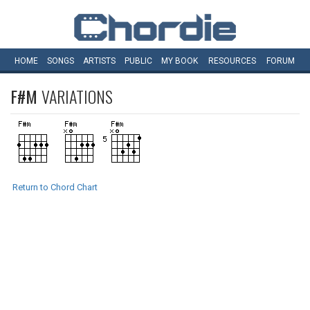
HOME
SONGS
ARTISTS
PUBLIC
MY
BOOK
RESOURCES
FORUM
F#M
VARIATIONS
Return to Chord Chart