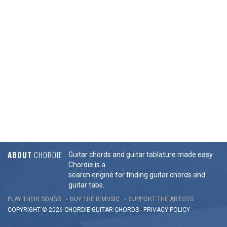
ABOUT
CHORDIE
Guitar chords and guitar tablature made easy.
Chordie is a
search engine for finding guitar chords and
guitar tabs.
PLAY THEIR SONGS
BUY THEIR MUSIC
SUPPORT THE ARTISTS
COPYRIGHT © 2026 CHORDIE GUITAR
CHORDS
-
PRIVACY POLICY