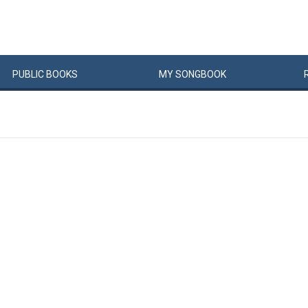
PUBLIC
BOOKS
MY
SONG
BOOK