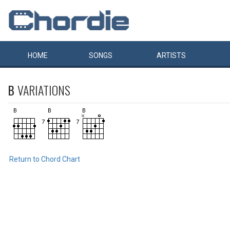
HOME
SONGS
ARTISTS
B
VARIATIONS
Return to Chord Chart