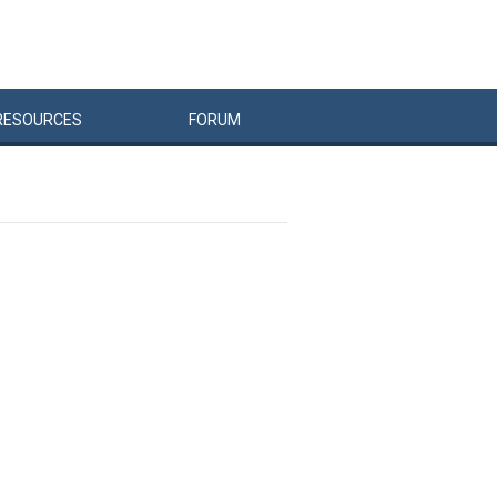
RESOURCES
FORUM