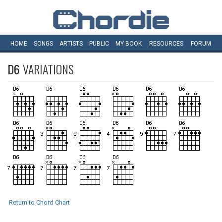
HOME
SONGS
ARTISTS
PUBLIC
MY
BOOK
RESOURCES
FORUM
D6
VARIATIONS
Return to Chord Chart