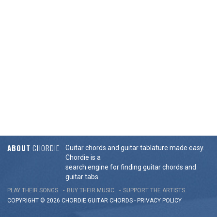
ABOUT
CHORDIE
Guitar chords and guitar tablature made easy.
Chordie is a
search engine for finding guitar chords and
guitar tabs.
PLAY THEIR SONGS
BUY THEIR MUSIC
SUPPORT THE ARTISTS
COPYRIGHT © 2026 CHORDIE GUITAR
CHORDS
-
PRIVACY POLICY