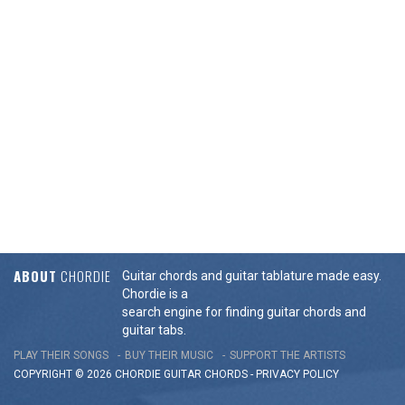
ABOUT
CHORDIE
Guitar chords and guitar tablature made easy.
Chordie is a
search engine for finding guitar chords and
guitar tabs.
PLAY THEIR SONGS
BUY THEIR MUSIC
SUPPORT THE ARTISTS
COPYRIGHT © 2026 CHORDIE GUITAR
CHORDS
-
PRIVACY POLICY