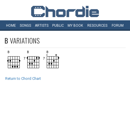
HOME
SONGS
ARTISTS
PUBLIC
MY
BOOK
RESOURCES
FORUM
B
VARIATIONS
Return to Chord Chart