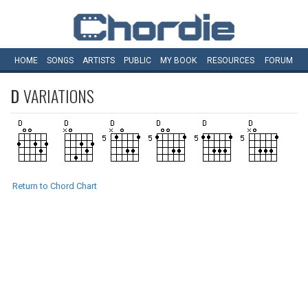
HOME
SONGS
ARTISTS
PUBLIC
MY
BOOK
RESOURCES
FORUM
D
VARIATIONS
Return to Chord Chart