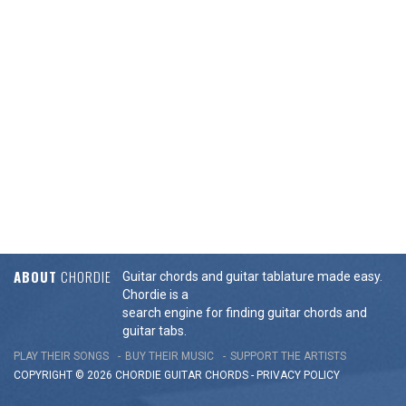
ABOUT
CHORDIE
Guitar chords and guitar tablature made easy.
Chordie is a
search engine for finding guitar chords and
guitar tabs.
PLAY THEIR SONGS
BUY THEIR MUSIC
SUPPORT THE ARTISTS
COPYRIGHT © 2026 CHORDIE GUITAR
CHORDS
-
PRIVACY POLICY