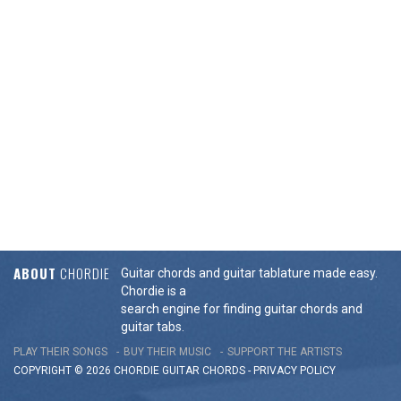
ABOUT
CHORDIE
Guitar chords and guitar tablature made easy.
Chordie is a
search engine for finding guitar chords and
guitar tabs.
PLAY THEIR SONGS
BUY THEIR MUSIC
SUPPORT THE ARTISTS
COPYRIGHT © 2026 CHORDIE GUITAR
CHORDS
-
PRIVACY POLICY