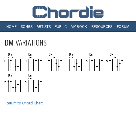
HOME
SONGS
ARTISTS
PUBLIC
MY
BOOK
RESOURCES
FORUM
DM
VARIATIONS
Return to Chord Chart