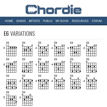
HOME
SONGS
ARTISTS
PUBLIC
MY
BOOK
RESOURCES
FORUM
E6
VARIATIONS