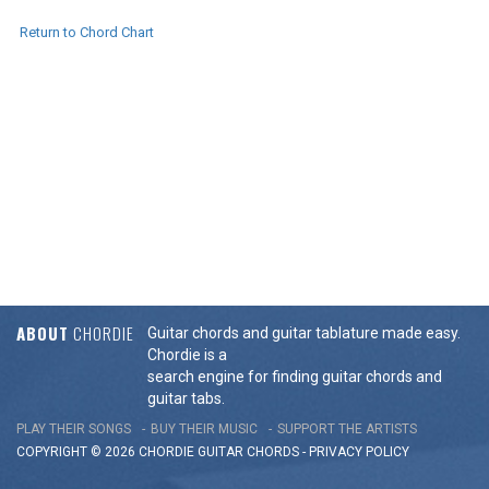
Return to Chord Chart
ABOUT
CHORDIE
Guitar chords and guitar tablature made easy.
Chordie is a
search engine for finding guitar chords and
guitar tabs.
PLAY THEIR SONGS
BUY THEIR MUSIC
SUPPORT THE ARTISTS
COPYRIGHT © 2026 CHORDIE GUITAR
CHORDS
-
PRIVACY POLICY