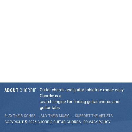
ABOUT
CHORDIE
Guitar chords and guitar tablature made easy.
Chordie is a
search engine for finding guitar chords and
guitar tabs.
PLAY THEIR SONGS
BUY THEIR MUSIC
SUPPORT THE ARTISTS
COPYRIGHT © 2026 CHORDIE GUITAR
CHORDS
-
PRIVACY POLICY