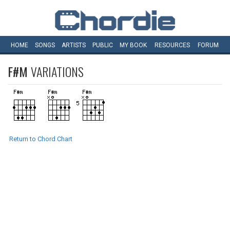
HOME
SONGS
ARTISTS
PUBLIC
MY
BOOK
RESOURCES
FORUM
F#M
VARIATIONS
Return to Chord Chart