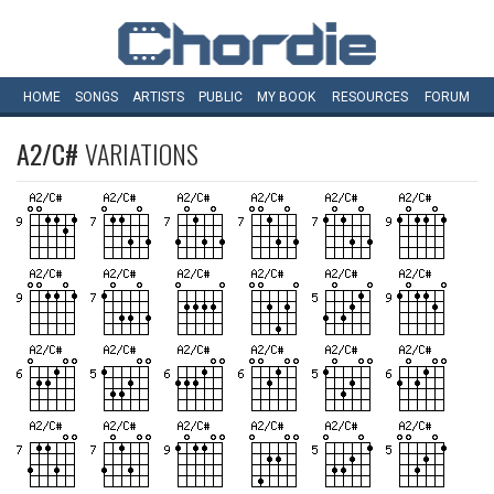
HOME
SONGS
ARTISTS
PUBLIC
MY
BOOK
RESOURCES
FORUM
A2/C#
VARIATIONS