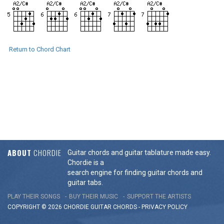
Return to Chord Chart
ABOUT
CHORDIE
Guitar chords and guitar tablature made easy.
Chordie is a
search engine for finding guitar chords and
guitar tabs.
PLAY THEIR SONGS
BUY THEIR MUSIC
SUPPORT THE ARTISTS
COPYRIGHT © 2026 CHORDIE GUITAR
CHORDS
-
PRIVACY POLICY