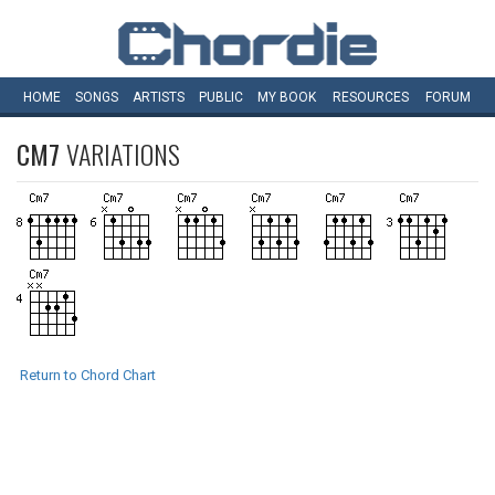
HOME
SONGS
ARTISTS
PUBLIC
MY
BOOK
RESOURCES
FORUM
CM7
VARIATIONS
Return to Chord Chart