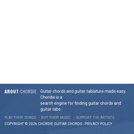
ABOUT
CHORDIE
Guitar chords and guitar tablature made easy.
Chordie is a
search engine for finding guitar chords and
guitar tabs.
PLAY THEIR SONGS
BUY THEIR MUSIC
SUPPORT THE ARTISTS
COPYRIGHT © 2026 CHORDIE GUITAR
CHORDS
-
PRIVACY POLICY