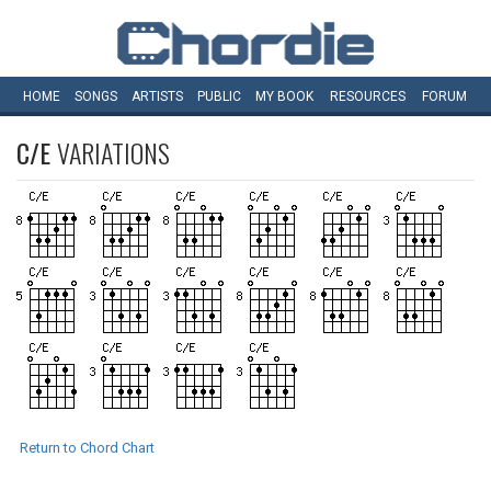
HOME
SONGS
ARTISTS
PUBLIC
MY
BOOK
RESOURCES
FORUM
C/E
VARIATIONS
Return to Chord Chart