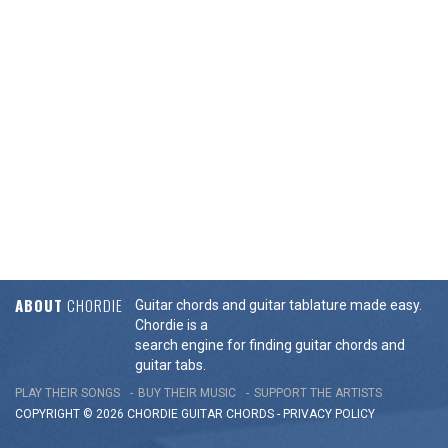
ABOUT
CHORDIE
Guitar chords and guitar tablature made easy.
Chordie is a
search engine for finding guitar chords and
guitar tabs.
PLAY THEIR SONGS
BUY THEIR MUSIC
SUPPORT THE ARTISTS
COPYRIGHT © 2026 CHORDIE GUITAR
CHORDS
-
PRIVACY POLICY