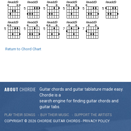
Return to Chord Chart
ABOUT
CHORDIE
Guitar chords and guitar tablature made easy.
Chordie is a
search engine for finding guitar chords and
guitar tabs.
PLAY THEIR SONGS
BUY THEIR MUSIC
SUPPORT THE ARTISTS
COPYRIGHT © 2026 CHORDIE GUITAR
CHORDS
-
PRIVACY POLICY