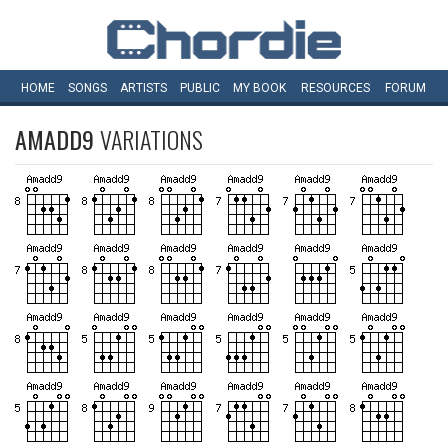
HOME
SONGS
ARTISTS
PUBLIC
MY
BOOK
RESOURCES
FORUM
AMADD9
VARIATIONS