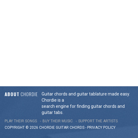
ABOUT
CHORDIE
Guitar chords and guitar tablature made easy.
Chordie is a
search engine for finding guitar chords and
guitar tabs.
PLAY THEIR SONGS
BUY THEIR MUSIC
SUPPORT THE ARTISTS
COPYRIGHT © 2026 CHORDIE GUITAR
CHORDS
-
PRIVACY POLICY