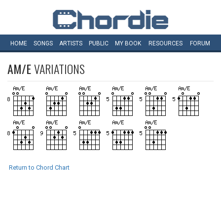
HOME
SONGS
ARTISTS
PUBLIC
MY
BOOK
RESOURCES
FORUM
AM/E
VARIATIONS
Return to Chord Chart