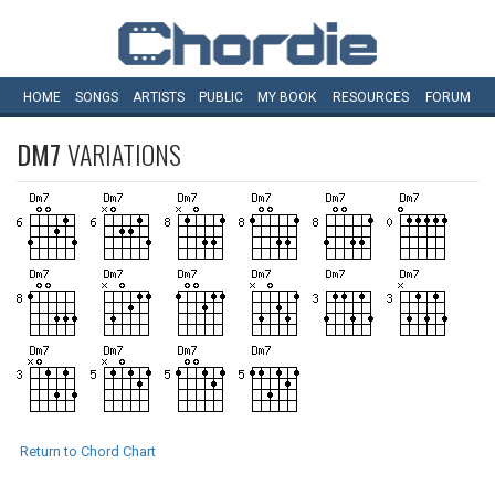
HOME
SONGS
ARTISTS
PUBLIC
MY
BOOK
RESOURCES
FORUM
DM7
VARIATIONS
Return to Chord Chart