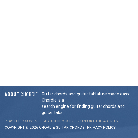
ABOUT
CHORDIE
Guitar chords and guitar tablature made easy.
Chordie is a
search engine for finding guitar chords and
guitar tabs.
PLAY THEIR SONGS
BUY THEIR MUSIC
SUPPORT THE ARTISTS
COPYRIGHT © 2026 CHORDIE GUITAR
CHORDS
-
PRIVACY POLICY