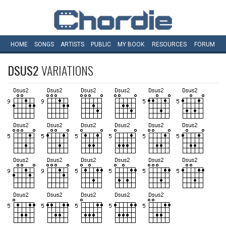
HOME
SONGS
ARTISTS
PUBLIC
MY
BOOK
RESOURCES
FORUM
DSUS2
VARIATIONS