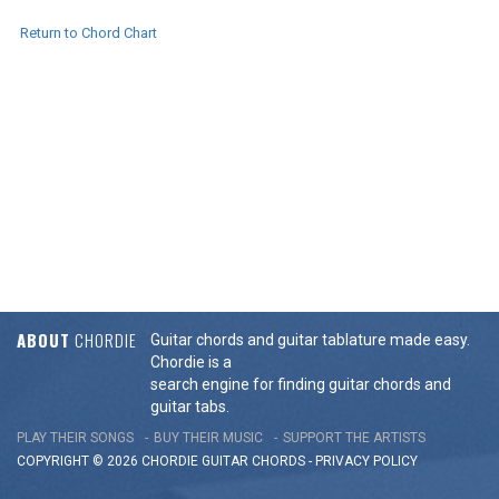
Return to Chord Chart
ABOUT
CHORDIE
Guitar chords and guitar tablature made easy.
Chordie is a
search engine for finding guitar chords and
guitar tabs.
PLAY THEIR SONGS
BUY THEIR MUSIC
SUPPORT THE ARTISTS
COPYRIGHT © 2026 CHORDIE GUITAR
CHORDS
-
PRIVACY POLICY