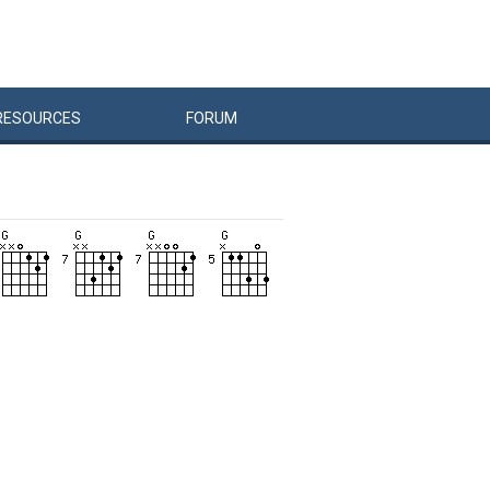
RESOURCES
FORUM