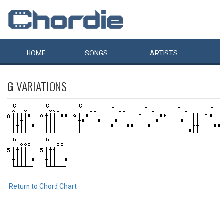
HOME
SONGS
ARTISTS
G
VARIATIONS
Return to Chord Chart