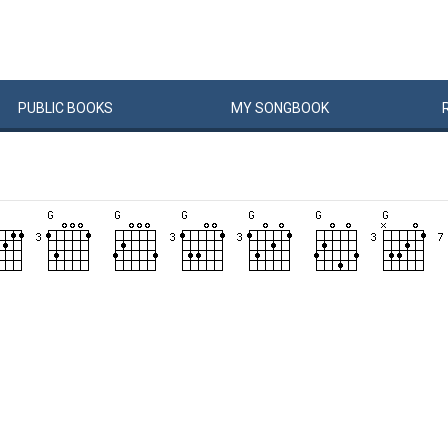
PUBLIC
BOOKS
MY
SONG
BOOK