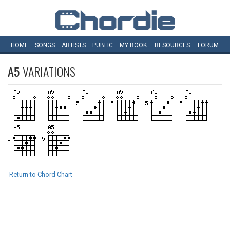
HOME
SONGS
ARTISTS
PUBLIC
MY
BOOK
RESOURCES
FORUM
A5
VARIATIONS
Return to Chord Chart