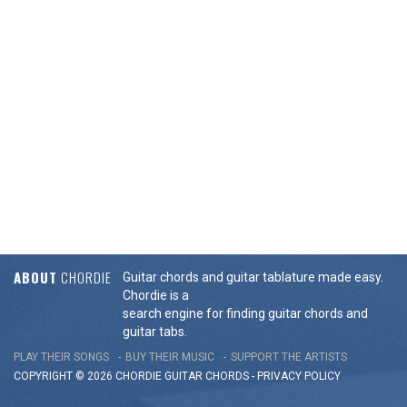
ABOUT
CHORDIE
Guitar chords and guitar tablature made easy.
Chordie is a
search engine for finding guitar chords and
guitar tabs.
PLAY THEIR SONGS
BUY THEIR MUSIC
SUPPORT THE ARTISTS
COPYRIGHT © 2026 CHORDIE GUITAR
CHORDS
-
PRIVACY POLICY