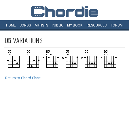
HOME
SONGS
ARTISTS
PUBLIC
MY
BOOK
RESOURCES
FORUM
D5
VARIATIONS
Return to Chord Chart