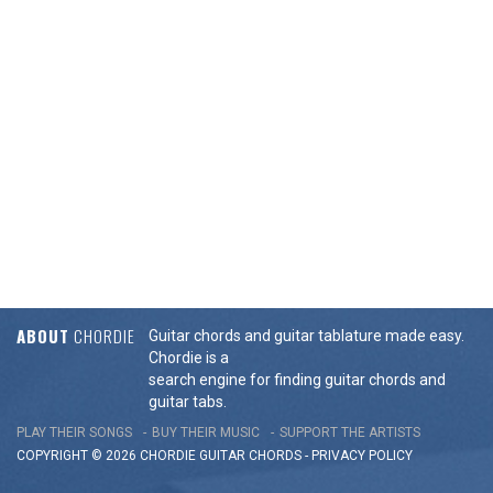
ABOUT
CHORDIE
Guitar chords and guitar tablature made easy.
Chordie is a
search engine for finding guitar chords and
guitar tabs.
PLAY THEIR SONGS
BUY THEIR MUSIC
SUPPORT THE ARTISTS
COPYRIGHT © 2026 CHORDIE GUITAR
CHORDS
-
PRIVACY POLICY