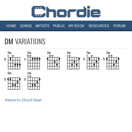
HOME
SONGS
ARTISTS
PUBLIC
MY
BOOK
RESOURCES
FORUM
DM
VARIATIONS
Return to Chord Chart