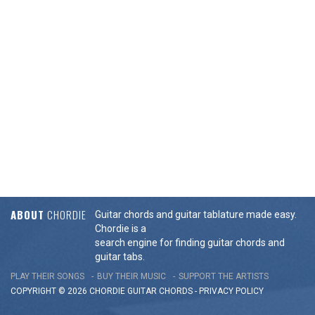
ABOUT
CHORDIE
Guitar chords and guitar tablature made easy.
Chordie is a
search engine for finding guitar chords and
guitar tabs.
PLAY THEIR SONGS
BUY THEIR MUSIC
SUPPORT THE ARTISTS
COPYRIGHT © 2026 CHORDIE GUITAR
CHORDS
-
PRIVACY POLICY