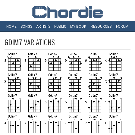
HOME
SONGS
ARTISTS
PUBLIC
MY
BOOK
RESOURCES
FORUM
GDIM7
VARIATIONS