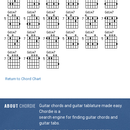
Return to Chord Chart
ABOUT
CHORDIE
Guitar chords and guitar tablature made easy.
Chordie is a
search engine for finding guitar chords and
guitar tabs.