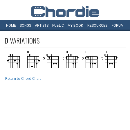
HOME
SONGS
ARTISTS
PUBLIC
MY
BOOK
RESOURCES
FORUM
D
VARIATIONS
Return to Chord Chart