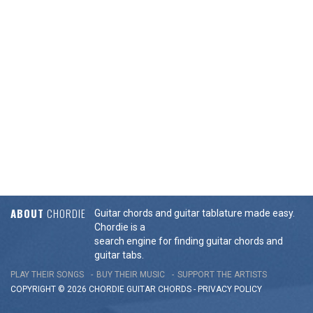
ABOUT
CHORDIE
Guitar chords and guitar tablature made easy.
Chordie is a
search engine for finding guitar chords and
guitar tabs.
PLAY THEIR SONGS
BUY THEIR MUSIC
SUPPORT THE ARTISTS
COPYRIGHT © 2026 CHORDIE GUITAR
CHORDS
-
PRIVACY POLICY