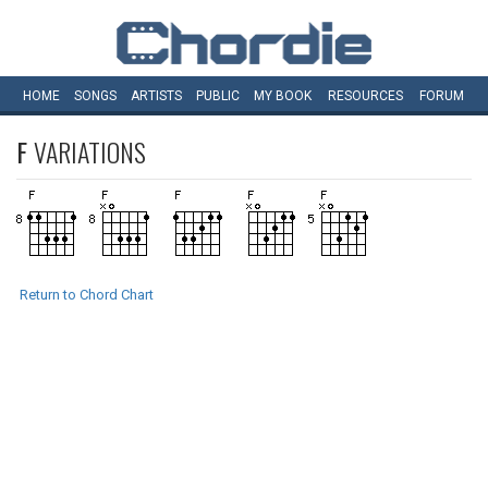
HOME
SONGS
ARTISTS
PUBLIC
MY
BOOK
RESOURCES
FORUM
F
VARIATIONS
Return to Chord Chart