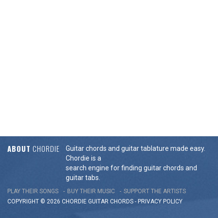
ABOUT
CHORDIE
Guitar chords and guitar tablature made easy.
Chordie is a
search engine for finding guitar chords and
guitar tabs.
PLAY THEIR SONGS
BUY THEIR MUSIC
SUPPORT THE ARTISTS
COPYRIGHT © 2026 CHORDIE GUITAR
CHORDS
-
PRIVACY POLICY