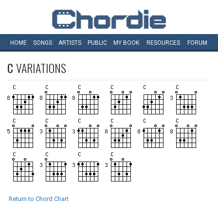
HOME
SONGS
ARTISTS
PUBLIC
MY
BOOK
RESOURCES
FORUM
C
VARIATIONS
Return to Chord Chart