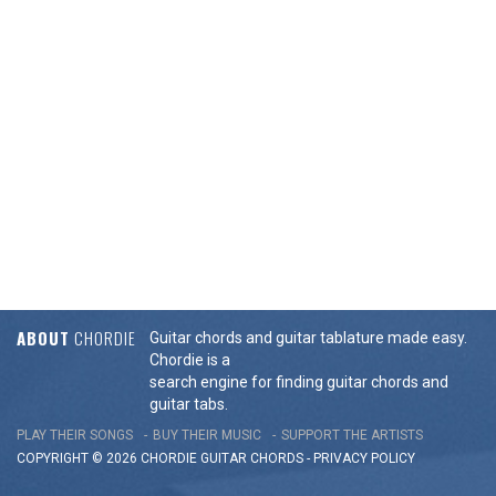
ABOUT
CHORDIE
Guitar chords and guitar tablature made easy.
Chordie is a
search engine for finding guitar chords and
guitar tabs.
PLAY THEIR SONGS
BUY THEIR MUSIC
SUPPORT THE ARTISTS
COPYRIGHT © 2026 CHORDIE GUITAR
CHORDS
-
PRIVACY POLICY