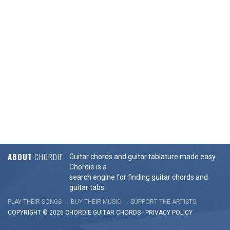
ABOUT
CHORDIE
Guitar chords and guitar tablature made easy.
Chordie is a
search engine for finding guitar chords and
guitar tabs.
PLAY THEIR SONGS
BUY THEIR MUSIC
SUPPORT THE ARTISTS
COPYRIGHT © 2026 CHORDIE GUITAR
CHORDS
-
PRIVACY POLICY