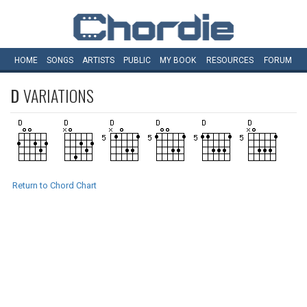
HOME
SONGS
ARTISTS
PUBLIC
MY
BOOK
RESOURCES
FORUM
D
VARIATIONS
Return to Chord Chart