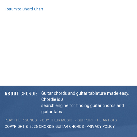
Return to Chord Chart
ABOUT
CHORDIE
Guitar chords and guitar tablature made easy.
Chordie is a
search engine for finding guitar chords and
guitar tabs.
PLAY THEIR SONGS
BUY THEIR MUSIC
SUPPORT THE ARTISTS
COPYRIGHT © 2026 CHORDIE GUITAR
CHORDS
-
PRIVACY POLICY