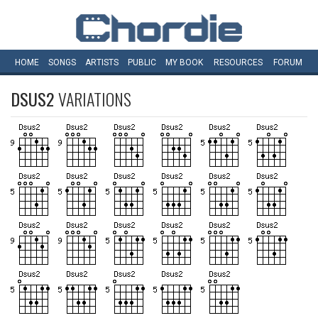
HOME
SONGS
ARTISTS
PUBLIC
MY
BOOK
RESOURCES
FORUM
DSUS2
VARIATIONS