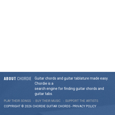
ABOUT
CHORDIE
Guitar chords and guitar tablature made easy.
Chordie is a
search engine for finding guitar chords and
guitar tabs.
PLAY THEIR SONGS
BUY THEIR MUSIC
SUPPORT THE ARTISTS
COPYRIGHT © 2026 CHORDIE GUITAR
CHORDS
-
PRIVACY POLICY