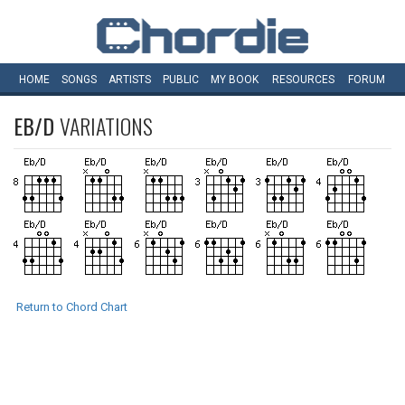
HOME
SONGS
ARTISTS
PUBLIC
MY
BOOK
RESOURCES
FORUM
EB/D
VARIATIONS
Return to Chord Chart