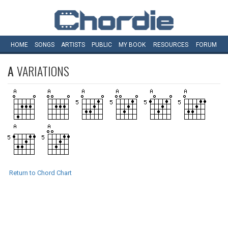
HOME
SONGS
ARTISTS
PUBLIC
MY
BOOK
RESOURCES
FORUM
A
VARIATIONS
Return to Chord Chart