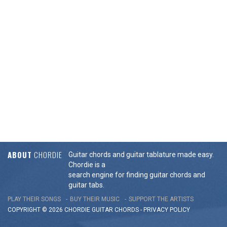
ABOUT
CHORDIE
Guitar chords and guitar tablature made easy.
Chordie is a
search engine for finding guitar chords and
guitar tabs.
PLAY THEIR SONGS
BUY THEIR MUSIC
SUPPORT THE ARTISTS
COPYRIGHT © 2026 CHORDIE GUITAR
CHORDS
-
PRIVACY POLICY